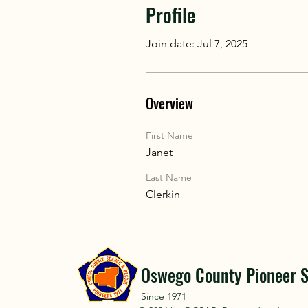
Profile
Join date: Jul 7, 2025
Overview
First Name
Janet
Last Name
Clerkin
Oswego County Pioneer S
Since 1971