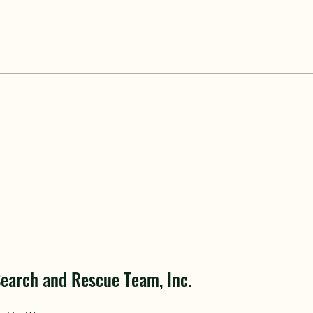
earch and Rescue Team, Inc.