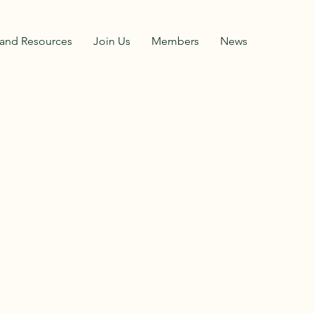
and Resources
Join Us
Members
News