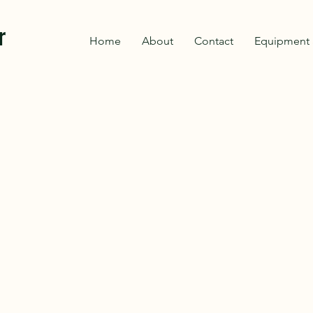
r
Home
About
Contact
Equipment 