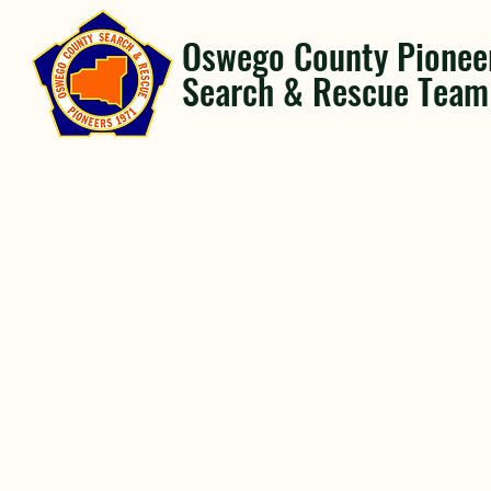
Oswego County Pionee
Search & Rescue Team