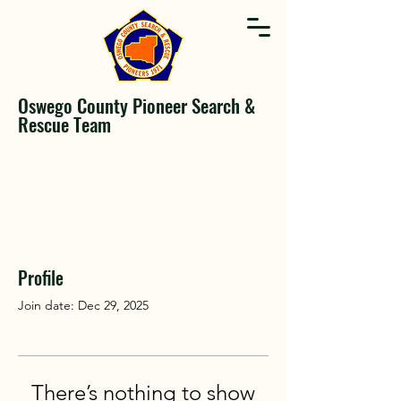
Oswego County Pioneer Search &
Rescue Team
Profile
Join date: Dec 29, 2025
There’s nothing to show