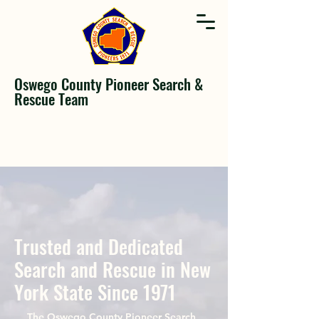
Oswego County Pioneer Search &
Rescue Team
Trusted and Dedicated
Search and Rescue in New
York State Since 1971
The Oswego County Pioneer Search