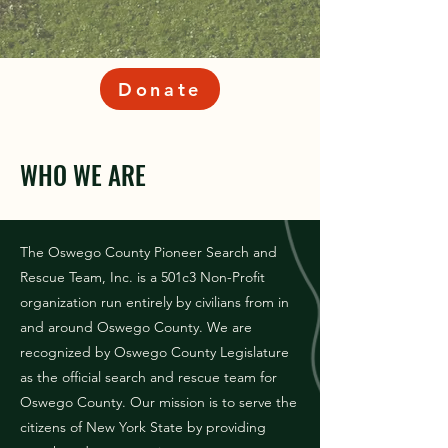
Donate
WHO WE ARE
The Oswego County Pioneer Search and
Rescue Team, Inc. is a 501c3 Non-Profit
organization run entirely by civilians from in
and around Oswego County. We are
recognized by Oswego County Legislature
as the official search and rescue team for
Oswego County. Our mission is to serve the
citizens of New York State by providing