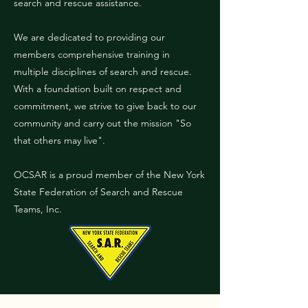
search and rescue assistance.
We are dedicated to providing our
members comprehensive training in
multiple disciplines of search and rescue.
With a foundation built on respect and
commitment, we strive to give back to our
community and carry out the mission "So
that others may live".
OCSAR is a proud member of the New York
State Federation of Search and Rescue
Teams, Inc.