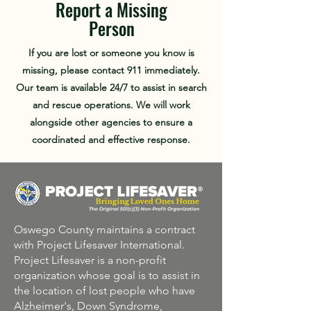
Report a Missing
Person
If you are lost or someone you know is
missing, please contact 911 immediately.
Our team is available 24/7 to assist in search
and rescue operations. We will work
alongside other agencies to ensure a
coordinated and effective response.
Oswego County maintains a contract
with Project Lifesaver International.
Project Lifesaver is a non-profit
organization whose goal is to assist in
the location of lost people who have
Alzheimer's, Down Syndrome,