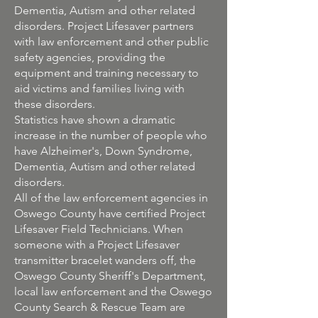
Dementia, Autism and other related
disorders. Project Lifesaver partners
with law enforcement and other public
safety agencies, providing the
equipment and training necessary to
aid victims and families living with
these disorders.
Statistics have shown a dramatic
increase in the number of people who
have Alzheimer's, Down Syndrome,
Dementia, Autism and other related
disorders.
All of the law enforcement agencies in
Oswego County have certified Project
Lifesaver Field Technicians. When
someone with a Project Lifesaver
transmitter bracelet wanders off, the
Oswego County Sheriff's Department,
local law enforcement and the Oswego
County Search & Rescue Team are