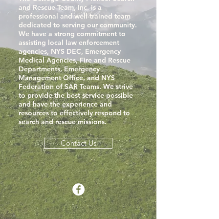
and Rescue Team, Inc. is a
professional and well-trained team
dedicated to serving our community.
We have a strong commitment to
assisting local law enforcement
agencies, NYS DEC, Emergency
Medical Agencies, Fire and Rescue
Departments, Emergency
Management Office, and NYS
Federation of SAR Teams. We strive
to provide the best service possible
and have the experience and
resources to effectively respond to
search and rescue missions.
Contact Us