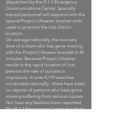
dispatched by the 9-1-1 Emergency
Communications Center. Specially
trained personnel will respond with the
special Project Lifesaver receiver units
used to pinpoint the lost client's
location.
On average nationally, the recovery
time of a client who has gone missing
with the Project Lifesaver bracelet is 30
minutes. Because Project Lifesaver
results in the rapid location of lost
persons the rate of success is
impressive. In over 4,119 searches
conducted nationally - there have been
no reports of persons who have gone
missing suffering from serious injuries.
Nor have any fatalities been reported.
The 9-1-1 Emergency Communications
Department has made the
commitment to perform all
administrative duties associated with