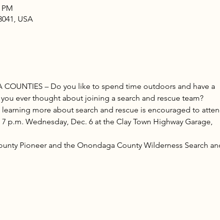
0 PM
13041, USA
NTIES – Do you like to spend time outdoors and have a
 you ever thought about joining a search and rescue team?
n learning more about search and rescue is encouraged to atte
t 7 p.m. Wednesday, Dec. 6 at the Clay Town Highway Garage,
unty Pioneer and the Onondaga County Wilderness Search an