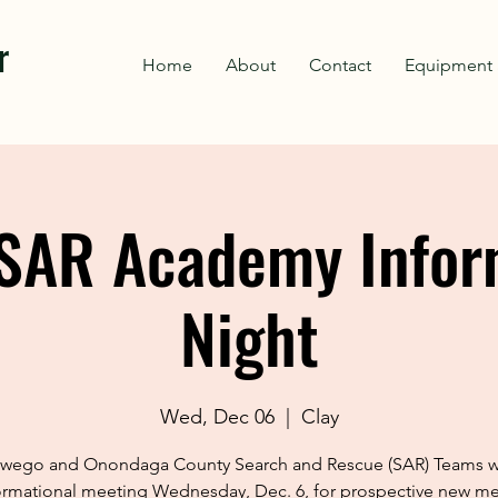
r
Home
About
Contact
Equipment 
SAR Academy Infor
Night
Wed, Dec 06
  |  
Clay
wego and Onondaga County Search and Rescue (SAR) Teams wi
ormational meeting Wednesday, Dec. 6, for prospective new 