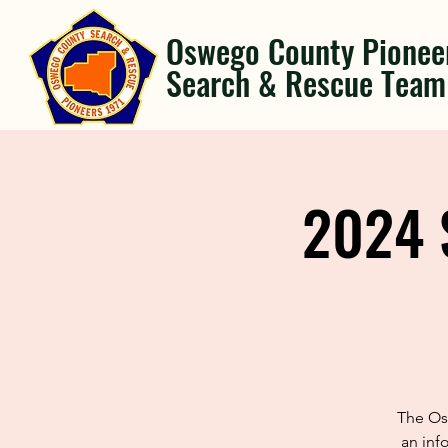
Oswego County Pionee
Search & Rescue Team
2024 
The Os
an inf