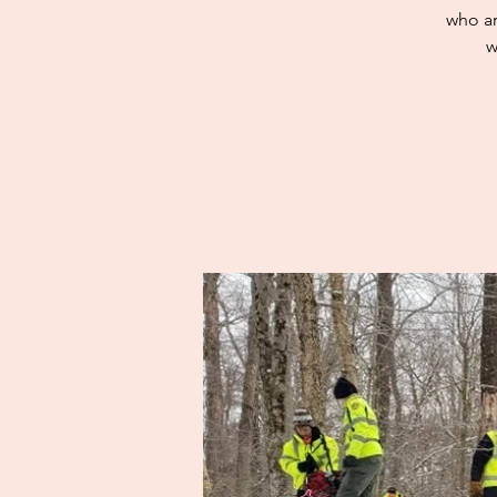
who ar