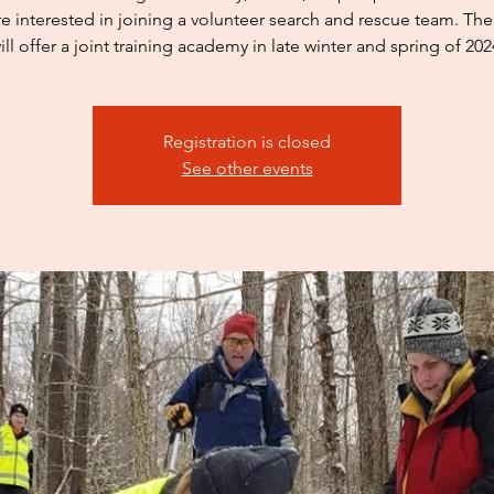
e interested in joining a volunteer search and rescue team. Th
Registration is closed
See other events