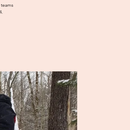
e teams