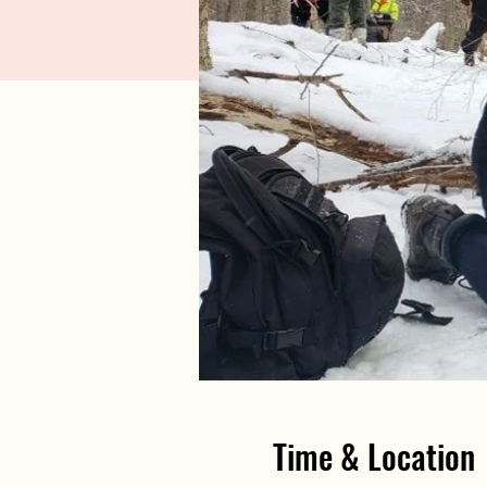
Time & Location