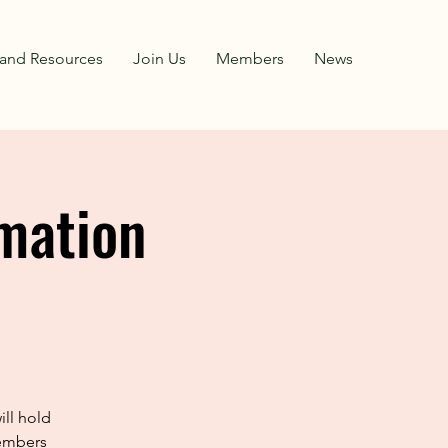
and Resources
Join Us
Members
News
mation
ll hold
members