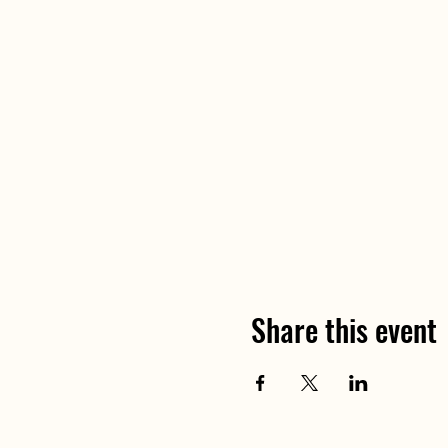
Share this event