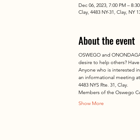
Dec 06, 2023, 7:00 PM – 8:3
Clay, 4483 NY-31, Clay, NY 
About the event
OSWEGO and ONONDAGA COU
desire to help others? Have
Anyone who is interested i
an informational meeting a
4483 NYS Rte. 31, Clay.
Members of the Oswego Co
Show More