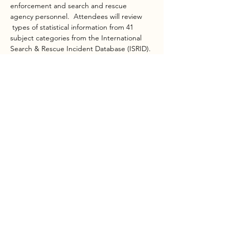
enforcement and search and rescue 
agency personnel.  Attendees will review 
 types of statistical information from 41 
subject categories from the International 
Search & Rescue Incident Database (ISRID). 
Class excercises will teach the ability to 
pinpoint the most likely areas to search, 
then determine initial tasks quickly using 
reflex tasking, the bike wheel…
Show More
Share this event