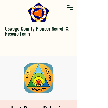
Oswego County Pioneer Search &
Rescue Team