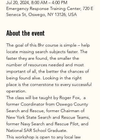
Jul 20, 2024, 8:00 AM – 4:00 PM
Emergency Response Training Center, 720 E
Seneca St, Oswego, NY 13126, USA
About the event
The goal of this 8hr course is simple – help 
locate missing search subjects faster. The 
faster they are found, the smaller the 
number of resources needed and most 
important of all, the better the chances of 
being found alive. Looking in the right 
place is the cornerstone to every successful 
operation.
The class will be taught by Roger Fox,  a 
former Coordinator from Oswego County 
Search and Rescue, former Chairman of 
New York State Search and Rescue Teams, 
former Navy Search and Rescue Pilot, and 
National SAR School Graduate.
This workshop is open to any local law 