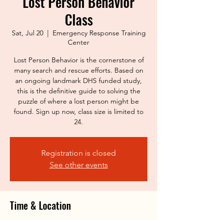
Lost Person Behavior
Class
Sat, Jul 20
  |  
Emergency Response Training
Center
Lost Person Behavior is the cornerstone of
many search and rescue efforts. Based on
an ongoing landmark DHS funded study,
this is the definitive guide to solving the
puzzle of where a lost person might be
found. Sign up now, class size is limited to
24.
Registration is closed
See other events
Time & Location