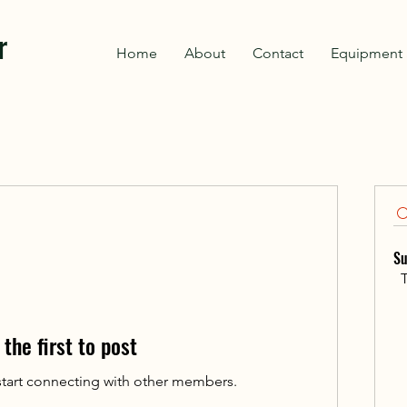
r
Home
About
Contact
Equipment 
Su
T
 the first to post
start connecting with other members.