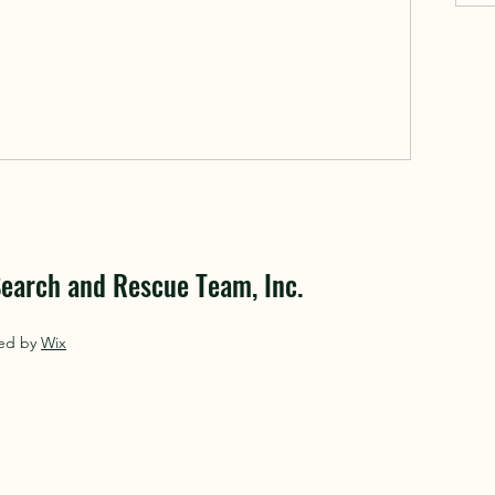
earch and Rescue Team, Inc.
red by
Wix