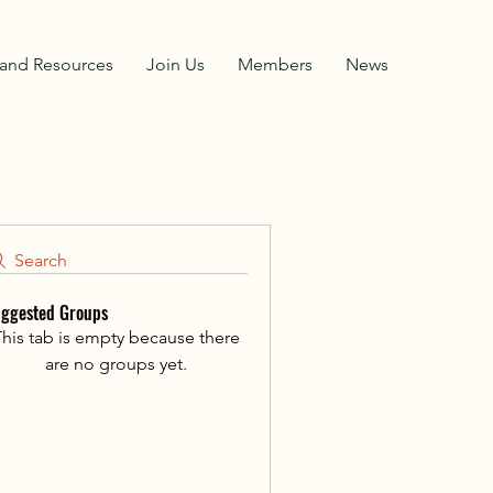
and Resources
Join Us
Members
News
Search
ggested Groups
his tab is empty because there
are no groups yet.