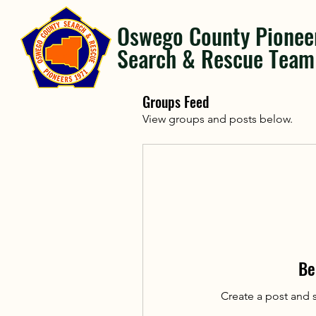
Oswego County Pionee
Search & Rescue Team
Groups Feed
View groups and posts below.
Be
Create a post and 