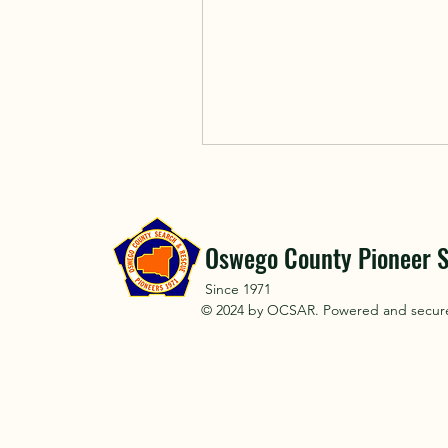
Oswego County Pioneer S
Since 1971
© 2024 by OCSAR. Powered and secu