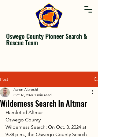
Oswego County Pioneer Search &
Rescue Team
Post
Aaron Albrecht
Oct 16, 2024
1 min read
Wilderness Search In Altmar
Hamlet of Altmar
Oswego County
Wilderness Search: On Oct. 3, 2024 at 
9:38 p.m., the Oswego County Search 