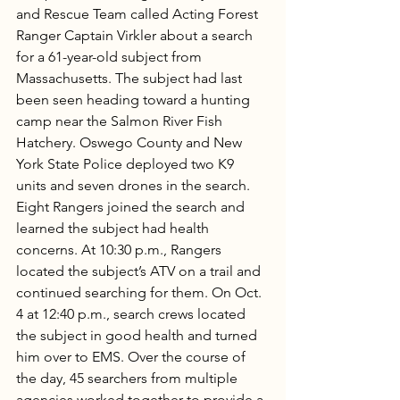
and Rescue Team called Acting Forest 
Ranger Captain Virkler about a search 
for a 61-year-old subject from 
Massachusetts. The subject had last 
been seen heading toward a hunting 
camp near the Salmon River Fish 
Hatchery. Oswego County and New 
York State Police deployed two K9 
units and seven drones in the search. 
Eight Rangers joined the search and 
learned the subject had health 
concerns. At 10:30 p.m., Rangers 
located the subject’s ATV on a trail and 
continued searching for them. On Oct. 
4 at 12:40 p.m., search crews located 
the subject in good health and turned 
him over to EMS. Over the course of 
the day, 45 searchers from multiple 
agencies worked together to provide a 