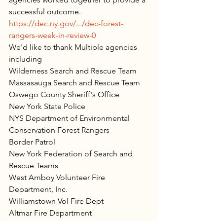
successful outcome.
https://dec.ny.gov/.../dec-forest-
rangers-week-in-review-0
We'd like to thank Multiple agencies 
including
Wilderness Search and Rescue Team
Massasauga Search and Rescue Team
Oswego County Sheriff's Office
New York State Police
NYS Department of Environmental 
Conservation
 Forest Rangers
Border Patrol
New York Federation of Search and 
Rescue Teams
West Amboy Volunteer Fire 
Department, Inc.
Williamstown Vol Fire Dept
Altmar Fire Department