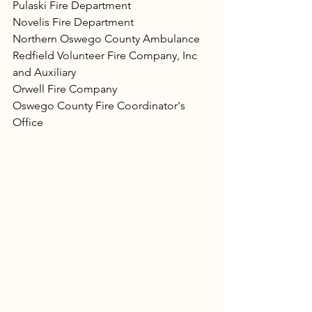
Pulaski Fire Department
Novelis Fire Department
Northern Oswego County Ambulance
Redfield Volunteer Fire Company, Inc 
and Auxiliary
Orwell Fire Company
Oswego County Fire Coordinator's 
Office