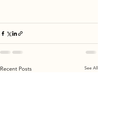
See All
Recent Posts