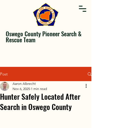
Oswego County Pioneer Search &
Rescue Team
Post
Aaron Albrecht
Nov 6, 2025
1 min read
Hunter Safely Located After
Search in Oswego County