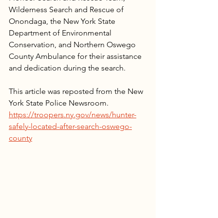
Wilderness Search and Rescue of 
Onondaga, the New York State 
Department of Environmental 
Conservation, and Northern Oswego 
County Ambulance for their assistance 
and dedication during the search.
This article was reposted from the New 
York State Police Newsroom.
https://troopers.ny.gov/news/hunter-
safely-located-after-search-oswego-
county