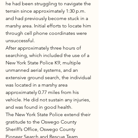
he had been struggling to navigate the 
terrain since approximately 1:30 p.m. 
and had previously become stuck in a 
marshy area. Initial efforts to locate him 
through cell phone coordinates were 
unsuccessful.
After approximately three hours of 
searching, which included the use of a 
New York State Police K9, multiple 
unmanned aerial systems, and an 
extensive ground search, the individual 
was located in a marshy area 
approximately 0.77 miles from his 
vehicle. He did not sustain any injuries, 
and was found in good health.
The New York State Police extend their 
gratitude to the Oswego County 
Sheriff’s Office, Oswego County 
Pioneer Search and Rescue Team, 