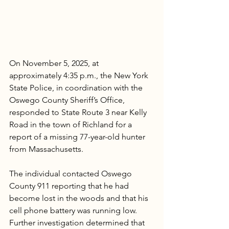
On November 5, 2025, at 
approximately 4:35 p.m., the New York 
State Police, in coordination with the 
Oswego County Sheriff’s Office, 
responded to State Route 3 near Kelly 
Road in the town of Richland for a 
report of a missing 77-year-old hunter 
from Massachusetts.
The individual contacted Oswego 
County 911 reporting that he had 
become lost in the woods and that his 
cell phone battery was running low. 
Further investigation determined that 