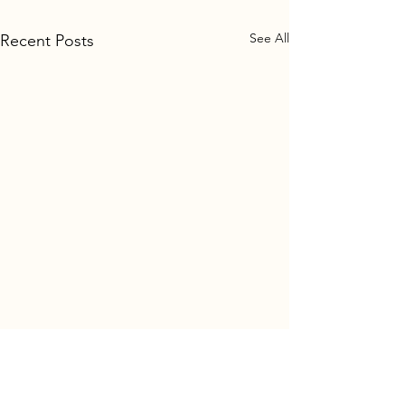
See All
Recent Posts