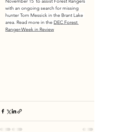
November 15  to assist Forest Rangers 
with an ongoing search for missing 
hunter Tom Messick in the Brant Lake 
area. Read more in the 
DEC Forest 
Ranger-Week in Review