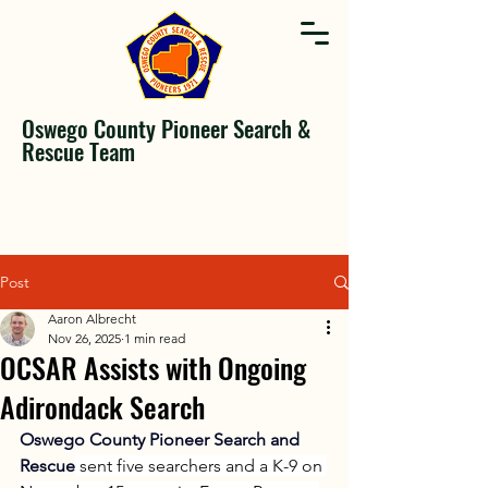
Oswego County Pioneer Search &
Rescue Team
Post
Aaron Albrecht
Nov 26, 2025
1 min read
OCSAR Assists with Ongoing
Adirondack Search
Oswego County Pioneer Search and 
Rescue
 sent five searchers and a K-9 on 