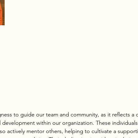
ngness to guide our team and community, as it reflects a
 development within our organization. These individuals
lso actively mentor others, helping to cultivate a support