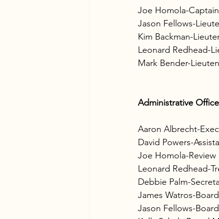
Joe Homola-Captain
Jason Fellows-Lieut
Kim Backman-Lieute
Leonard Redhead-Li
Mark Bender-Lieute
Administrative Office
Aaron Albrecht-Exec
David Powers-Assist
Joe Homola-Review 
Leonard Redhead-Tr
Debbie Palm-Secreta
James Watros-Boar
Jason Fellows-Boar