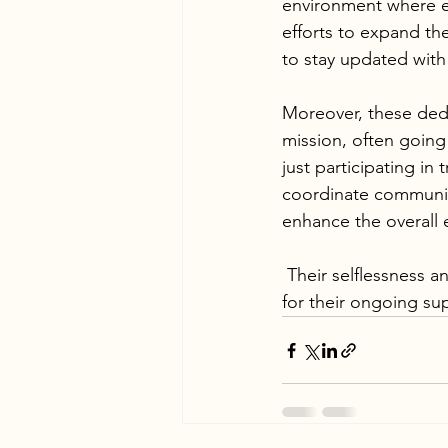
environment where ev
efforts to expand th
to stay updated with 
Moreover, these dedi
mission, often going
just participating in 
coordinate communit
enhance the overall 
 Their selflessness and dedication are truly commendable, and we are profoundly grateful 
for their ongoing su