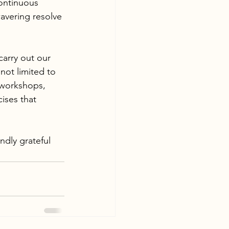
continuous 
avering resolve 
carry out our 
not limited to 
e workshops, 
ises that 