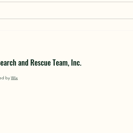
Volunteers Join Oswego and
Centr
Onondaga County Search and
Searc
Rescue Teams
earch and Rescue Team, Inc.
red by
Wix