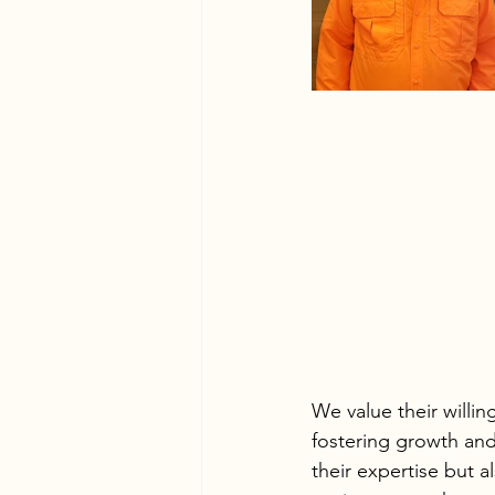
We value their willi
fostering growth and
their expertise but a