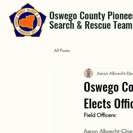
Oswego County Pionee
Search & Rescue Team
All Posts
Aaron Albrecht
Dec
Oswego Co
Elects Off
Field Officers:
Aaron Albrecht-Chie