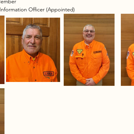
Member 
 Information Officer (Appointed)