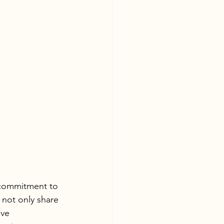
 commitment to 
 not only share 
ive 