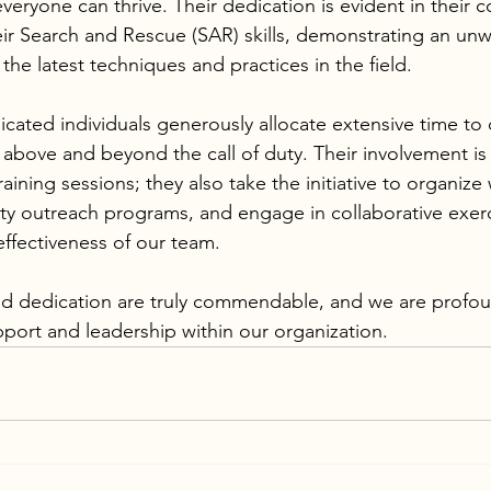
eryone can thrive. Their dedication is evident in their 
eir Search and Rescue (SAR) skills, demonstrating an unw
the latest techniques and practices in the field.
cated individuals generously allocate extensive time to 
 above and beyond the call of duty. Their involvement is 
training sessions; they also take the initiative to organiz
y outreach programs, and engage in collaborative exerc
effectiveness of our team. 
pport and leadership within our organization.