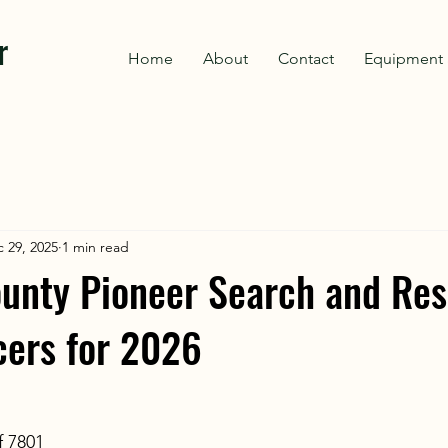
r
Home
About
Contact
Equipment 
 29, 2025
1 min read
unty Pioneer Search and Re
icers for 2026
f 7801