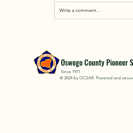
Letting trained searchers handle a
rescue operation instead of
Write a comment...
joining with uncoordinated
efforts is critical for safety and
efficiency. Here is why untrained
volunteers can accidentally
hinder a sear
Oswego County Pioneer S
Since 1971
© 2024 by OCSAR. Powered and secu