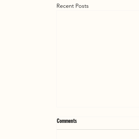
Recent Posts
Searching Requires Trained
Comments
Personnel and Coordination