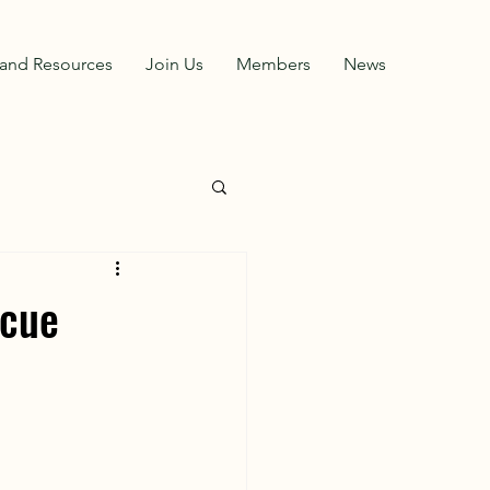
and Resources
Join Us
Members
News
scue