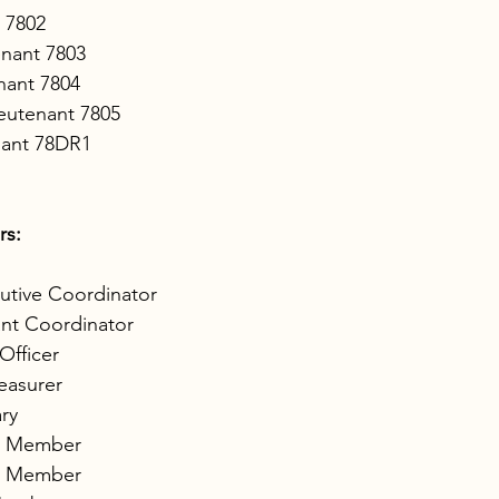
 7802
enant 7803
nant 7804
eutenant 7805
nant 78DR1
rs:
utive Coordinator
ant Coordinator
Officer
easurer
ry
d Member 
d Member 