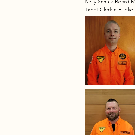
Kelly Schulz-Board 
Janet Clerkin-Public