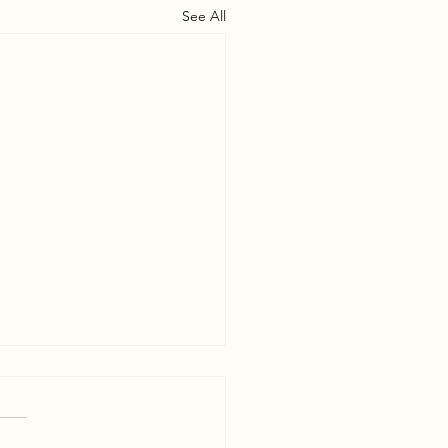
See All